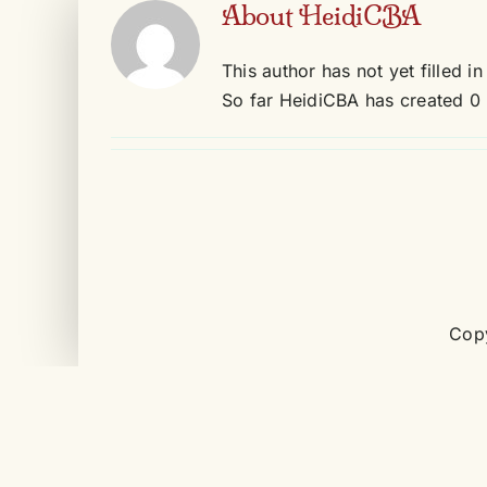
About
HeidiCBA
Skip
to
This author has not yet filled in
content
So far HeidiCBA has created 0 
Copy