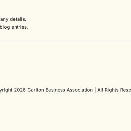
 any details.
blog entries.
right 2026 Carlton Business Association | All Rights Res