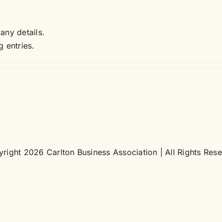
 any details.
 entries.
right 2026 Carlton Business Association | All Rights Res