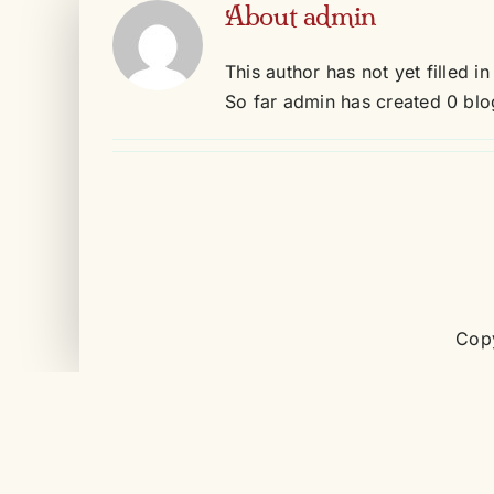
About
admin
Skip
to
This author has not yet filled in
content
So far admin has created 0 blog
Copy